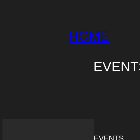
HOME
EVE
EVENTS
