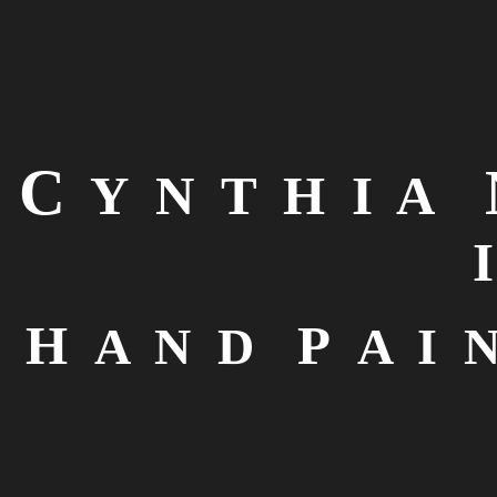
C
Y N T H I A
I
H
P
A N D
A I N