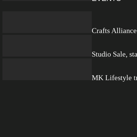
Crafts Allianc
Studio Sale, s
MK Lifestyle t